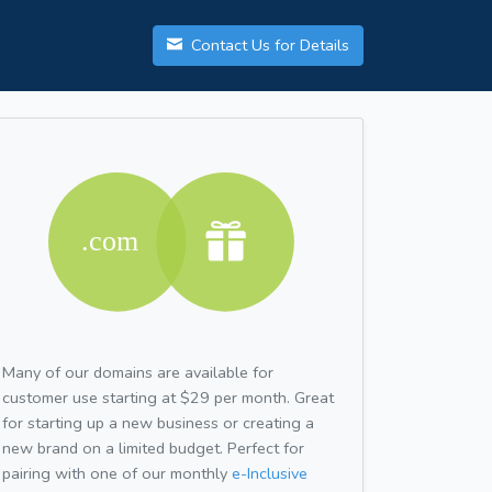
Contact Us for Details
Many of our domains are available for
customer use starting at $29 per month. Great
for starting up a new business or creating a
new brand on a limited budget. Perfect for
pairing with one of our monthly
e-Inclusive