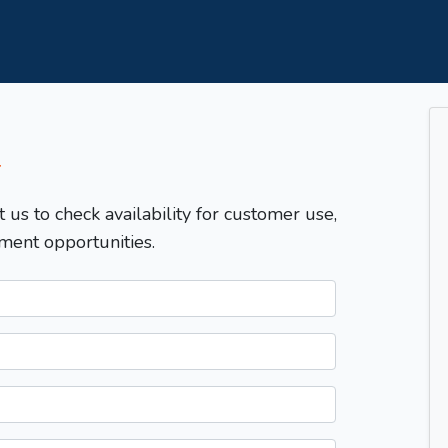
T
t us to check availability for customer use,
ment opportunities.