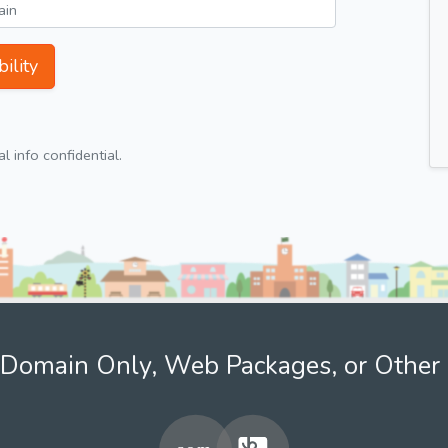
ility
 info confidential.
Domain Only, Web Packages, or Other 