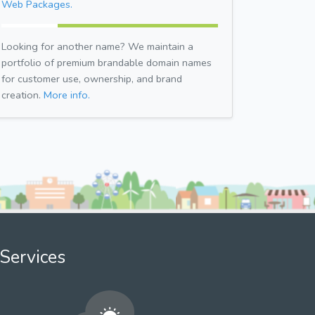
Web Packages.
Looking for another name? We maintain a
portfolio of premium brandable domain names
for customer use, ownership, and brand
creation.
More info.
Services