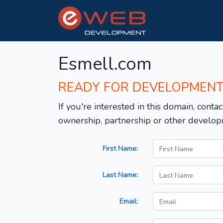
Esmell.com
READY FOR DEVELOPMEN
If you're interested in this domain, contac
ownership, partnership or other develop
First Name:
Last Name:
Email: