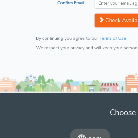
Confirm Email:
Check Availab
By continuing you agree to our
Terms of Use
We respect your privacy and will keep your personal
Choose 